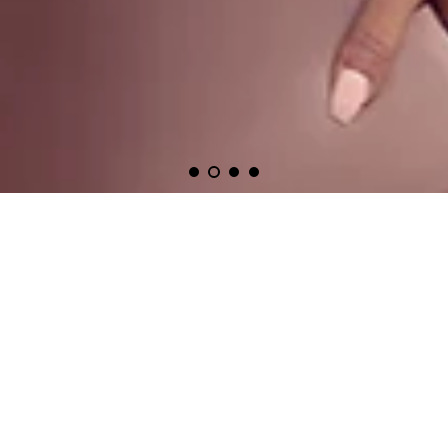
one must always be #fashionredE
Featured Designers